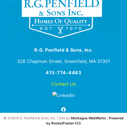
R.G. Penfield & Sons, Inc.
326 Chapman Street, Greenfield, MA 01301
413-774-4483
Contact Us
facebook
© 2026 R.G. Penfield & Sons, Inc. | Site by
Montague WebWorks
|
Powered
by RocketFusion 123