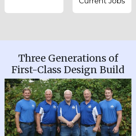
Current Jobs
Three Generations of
First-Class Design Build