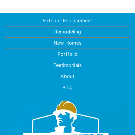
Exterior Replacement
Remodeling
New Homes
Portfolio
Testimonials
About
Blog