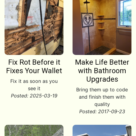
Fix Rot Before it
Make Life Better
Fixes Your Wallet
with Bathroom
Upgrades
Fix it as soon as you
see it
Bring them up to code
Posted: 2025-03-19
and finish them with
quality
Posted: 2017-09-23