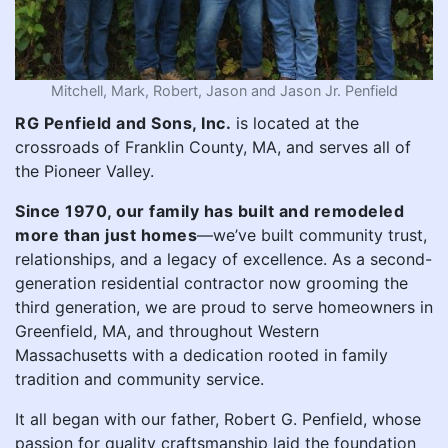
Mitchell, Mark, Robert, Jason and Jason Jr. Penfield
RG Penfield and Sons, Inc.
is located at the
crossroads of Franklin County, MA, and serves all of
the Pioneer Valley.
Since 1970, our family has built and remodeled
more than just homes
—we’ve built community trust,
relationships, and a legacy of excellence. As a second-
generation residential contractor now grooming the
third generation, we are proud to serve homeowners in
Greenfield, MA, and throughout Western
Massachusetts with a dedication rooted in family
tradition and community service.
It all began with our father, Robert G. Penfield, whose
passion for quality craftsmanship laid the foundation