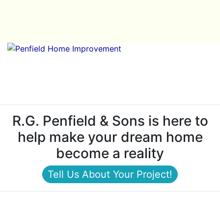
R.G. Penfield & Sons is here to
help make your dream home
become a reality
Tell Us About Your Project!