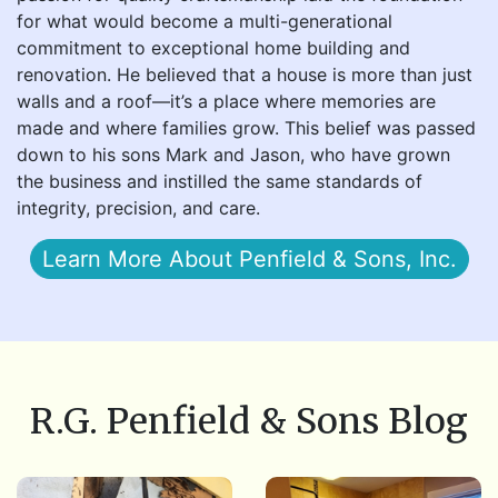
for what would become a multi-generational
commitment to exceptional home building and
renovation. He believed that a house is more than just
walls and a roof—it’s a place where memories are
made and where families grow. This belief was passed
down to his sons Mark and Jason, who have grown
the business and instilled the same standards of
integrity, precision, and care.
Learn More About Penfield & Sons, Inc.
R.G. Penfield & Sons Blog