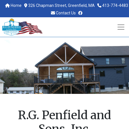
Home
326 Chapman Street, Greenfield, MA
413-774-4483
facebook
Contact Us
R.G. Penfield and
Sons, Inc.