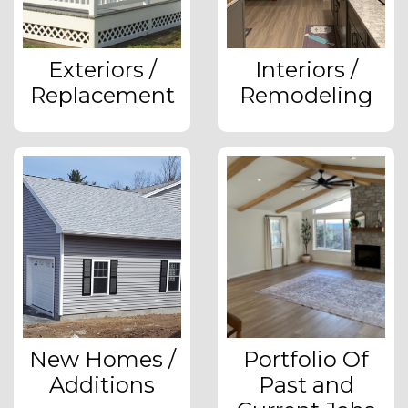
Exteriors /
Interiors /
Replacement
Remodeling
New Homes /
Portfolio Of
Additions
Past and