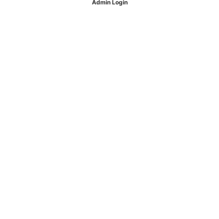
Admin Login