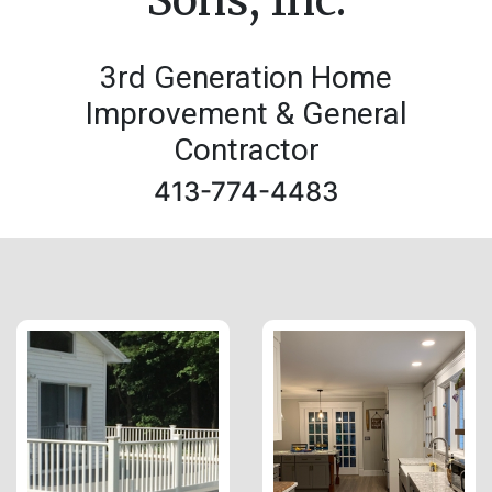
3rd Generation Home
Improvement & General
Contractor
413-774-4483