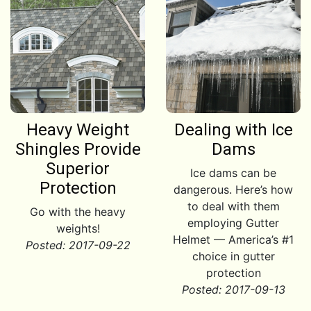
Heavy Weight
Dealing with Ice
Shingles Provide
Dams
Superior
Ice dams can be
Protection
dangerous. Here’s how
to deal with them
Go with the heavy
employing Gutter
weights!
Helmet — America’s #1
Posted: 2017-09-22
choice in gutter
protection
Posted: 2017-09-13