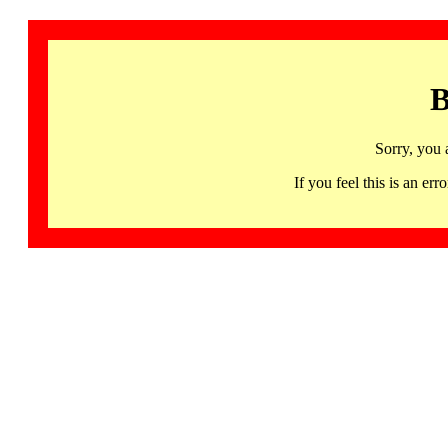
B
Sorry, you 
If you feel this is an 