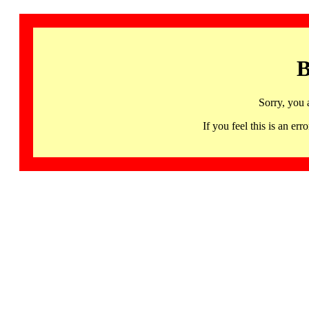
B
Sorry, you 
If you feel this is an 