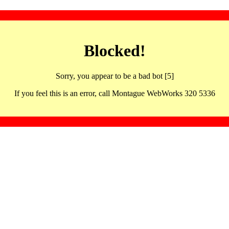
Blocked!
Sorry, you appear to be a bad bot [5]
If you feel this is an error, call Montague WebWorks 320 5336