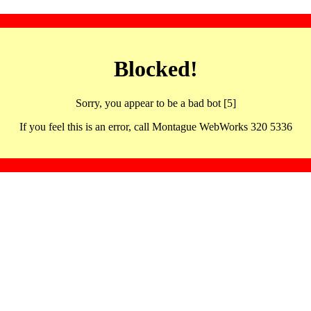
Blocked!
Sorry, you appear to be a bad bot [5]
If you feel this is an error, call Montague WebWorks 320 5336