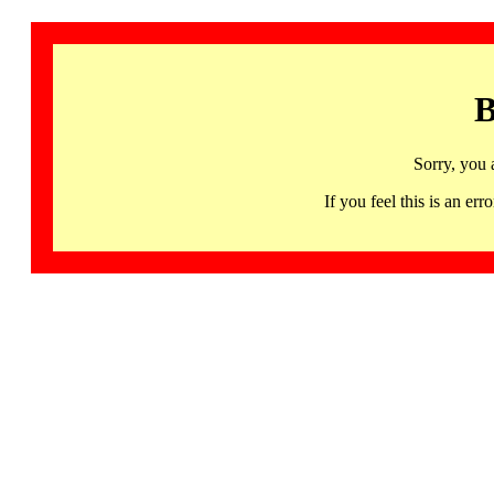
B
Sorry, you 
If you feel this is an 