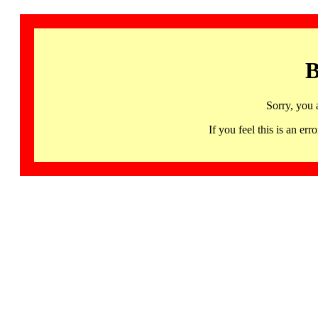
B
Sorry, you 
If you feel this is an 