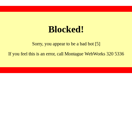
Blocked!
Sorry, you appear to be a bad bot [5]
If you feel this is an error, call Montague WebWorks 320 5336