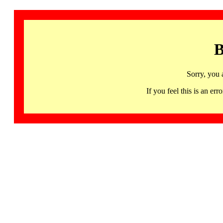
B
Sorry, you 
If you feel this is an 