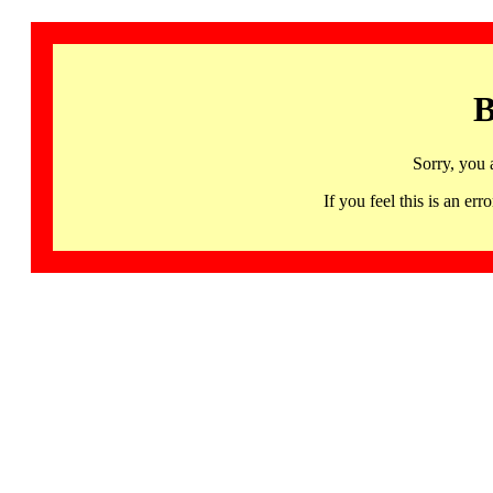
B
Sorry, you 
If you feel this is an 