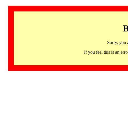
B
Sorry, you 
If you feel this is an 