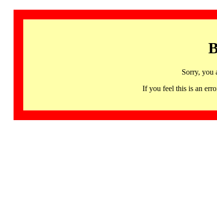
B
Sorry, you 
If you feel this is an 