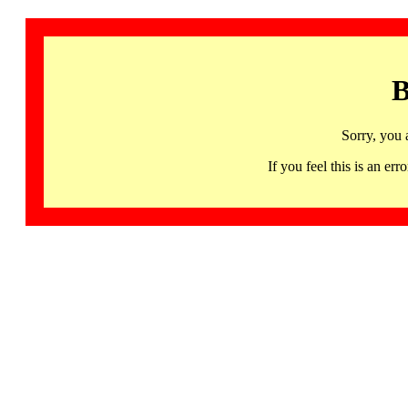
B
Sorry, you 
If you feel this is an 