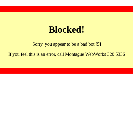
Blocked!
Sorry, you appear to be a bad bot [5]
If you feel this is an error, call Montague WebWorks 320 5336