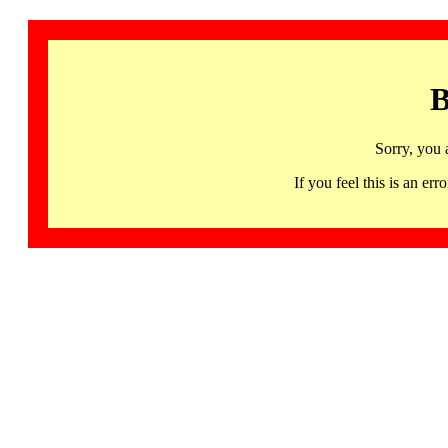
B
Sorry, you 
If you feel this is an 