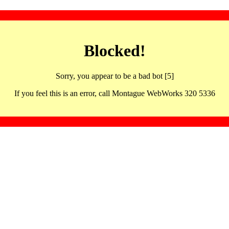
Blocked!
Sorry, you appear to be a bad bot [5]
If you feel this is an error, call Montague WebWorks 320 5336