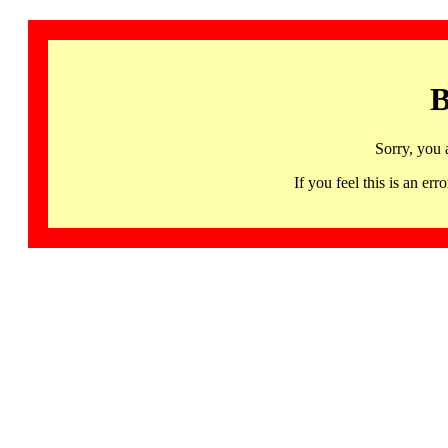
B
Sorry, you 
If you feel this is an 