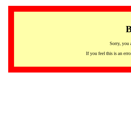
B
Sorry, you 
If you feel this is an 