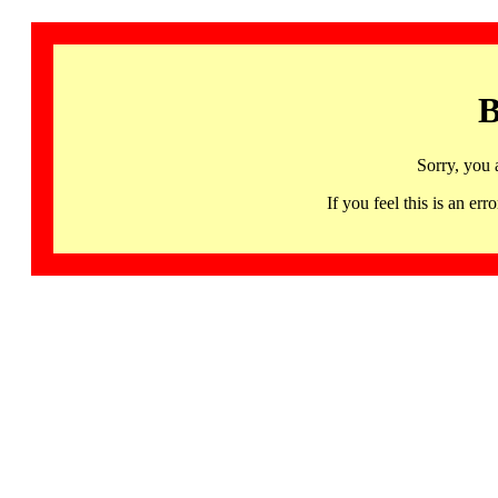
B
Sorry, you 
If you feel this is an 