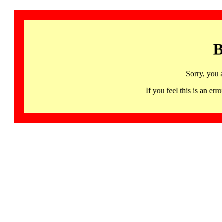
B
Sorry, you 
If you feel this is an 