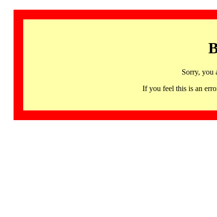
B
Sorry, you 
If you feel this is an 